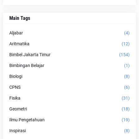
Main Tags
Aljabar
(4)
Aritmatika
(12)
Bimbel Jakarta Timur
(154)
Bimbingan Belajar
(1)
Biologi
(8)
CPNS
(6)
Fisika
(31)
Geometri
(18)
Ilmu Pengetahuan
(19)
Inspirasi
(8)