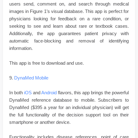
users send, comment on, and search through medical
images in Figure 1’s visual database. This app is perfect for
physicians looking for feedback on a rare condition, or
seeking to see and learn about rare or textbook cases.
Additionally, the app guarantees patient privacy with
automatic face-blocking and removal of identifying
information.
This app is free to download and use.
9.
DynaMed Mobile
In both
iOS
and
Android
flavors, this app brings the powerful
DynaMed reference database to mobile. Subscribers to
DynaMed ($395 a year for an individual physician) will get
the full functionality of the decision support tool on their
smartphone or another device.
Functionality includes disease references, point of care