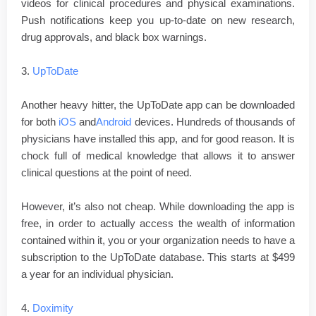
videos for clinical procedures and physical examinations.
Push notifications keep you up-to-date on new research,
drug approvals, and black box warnings.
3.
UpToDate
Another heavy hitter, the UpToDate app can be downloaded
for both
iOS
and
Android
devices. Hundreds of thousands of
physicians have installed this app, and for good reason. It is
chock full of medical knowledge that allows it to answer
clinical questions at the point of need.
However, it’s also not cheap. While downloading the app is
free, in order to actually access the wealth of information
contained within it, you or your organization needs to have a
subscription to the UpToDate database. This starts at $499
a year for an individual physician.
4.
Doximity