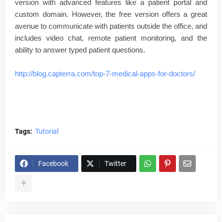
version with advanced features like a patient portal and
custom domain. However, the free version offers a great
avenue to communicate with patients outside the office, and
includes video chat, remote patient monitoring, and the
ability to answer typed patient questions.
http://blog.capterra.com/top-7-medical-apps-for-doctors/
Tags:
Tutorial
Facebook
Twitter