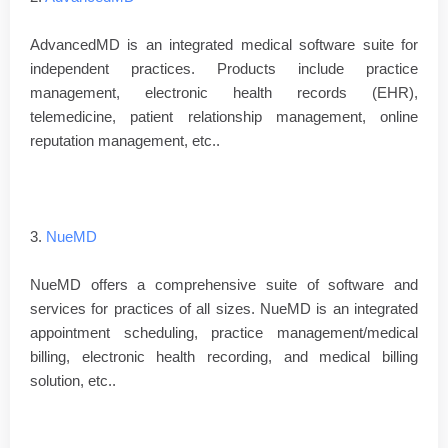
AdvancedMD is an integrated medical software suite for
independent practices. Products include practice
management, electronic health records (EHR),
telemedicine, patient relationship management, online
reputation management, etc..
3.
NueMD
NueMD offers a comprehensive suite of software and
services for practices of all sizes. NueMD is an integrated
appointment scheduling, practice management/medical
billing, electronic health recording, and medical billing
solution, etc..