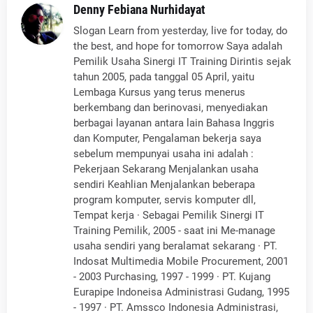
Denny Febiana Nurhidayat
Slogan Learn from yesterday, live for today, do
the best, and hope for tomorrow Saya adalah
Pemilik Usaha Sinergi IT Training Dirintis sejak
tahun 2005, pada tanggal 05 April, yaitu
Lembaga Kursus yang terus menerus
berkembang dan berinovasi, menyediakan
berbagai layanan antara lain Bahasa Inggris
dan Komputer, Pengalaman bekerja saya
sebelum mempunyai usaha ini adalah :
Pekerjaan Sekarang Menjalankan usaha
sendiri Keahlian Menjalankan beberapa
program komputer, servis komputer dll,
Tempat kerja · Sebagai Pemilik Sinergi IT
Training Pemilik, 2005 - saat ini Me-manage
usaha sendiri yang beralamat sekarang · PT.
Indosat Multimedia Mobile Procurement, 2001
- 2003 Purchasing, 1997 - 1999 · PT. Kujang
Eurapipe Indoneisa Administrasi Gudang, 1995
- 1997 · PT. Amssco Indonesia Administrasi,