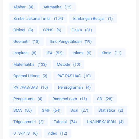
Aljabar
(4)
Aritmatika
(12)
Bimbel Jakarta Timur
(154)
Bimbingan Belajar
(1)
Biologi
(8)
CPNS
(6)
Fisika
(31)
Geometri
(18)
Ilmu Pengetahuan
(19)
Inspirasi
(8)
IPA
(52)
Islami
(6)
Kimia
(11)
Matematika
(133)
Metode
(10)
Operasi Hitung
(2)
PAT PAS UAS
(10)
PAT/PAS/UAS
(10)
Pemrograman
(4)
Pengukuran
(4)
Radarhot com
(11)
SD
(28)
SMA
(50)
SMP
(54)
Soal
(27)
Statistika
(2)
Trigonometri
(2)
Tutorial
(74)
UN/UNBK/USBN
(4)
UTS/PTS
(6)
video
(12)