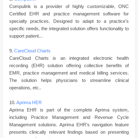
Compulink is a provider of highly customizable, ONC
Certified EHR and practice management software for
specialty practices. Designed to adapt to a practice's
specific needs, the integrated solution offers functionality to
support patient...
9.
CareCloud Charts
CareCloud Charts is an integrated electronic health
recording (EHR) solution offering collective benefits of
EMR, practice management and medical billing services.
The solution helps physicians to streamline clinical
operations, etc..
10.
Aprima HER
Aprima EHR is part of the complete Aprima system,
including Practice Management and Revenue Cycle
Management solutions. Aprima EHR’s navigation feature
presents clinically relevant findings based on presenting