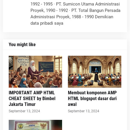
1992 - 1995 · PT. Sumicon Utama Administrasi
Proyek, 1990 - 1992 · PT. Total Bangun Persada
Administrasi Proyek, 1988 - 1990 Demikian
data pribadi saya
You might like
IMPORTANT AMP HTML
Membuat komponen AMP
CHEAT SHEET by Bimbel
HTML blogspot dasar dari
Jakarta Timur
awal
September 13, 2024
September 13, 2024