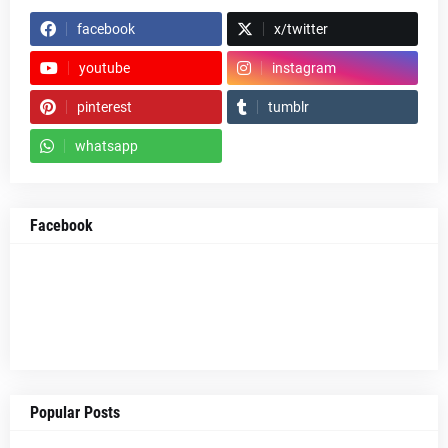
facebook
x/twitter
youtube
instagram
pinterest
tumblr
whatsapp
Facebook
Popular Posts