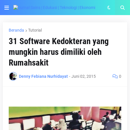
Beranda
Tutorial
31 Software Kedokteran yang
mungkin harus dimiliki oleh
Rumahsakit
Denny Febiana Nurhidayat
-
Juni 02, 2015
0