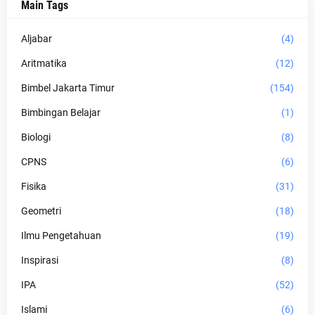
Main Tags
Aljabar
(4)
Aritmatika
(12)
Bimbel Jakarta Timur
(154)
Bimbingan Belajar
(1)
Biologi
(8)
CPNS
(6)
Fisika
(31)
Geometri
(18)
Ilmu Pengetahuan
(19)
Inspirasi
(8)
IPA
(52)
Islami
(6)