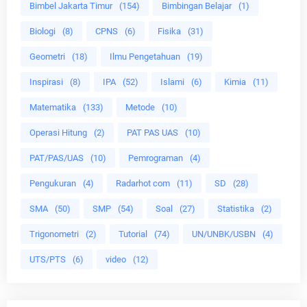
Bimbel Jakarta Timur
(154)
Bimbingan Belajar
(1)
Biologi
(8)
CPNS
(6)
Fisika
(31)
Geometri
(18)
Ilmu Pengetahuan
(19)
Inspirasi
(8)
IPA
(52)
Islami
(6)
Kimia
(11)
Matematika
(133)
Metode
(10)
Operasi Hitung
(2)
PAT PAS UAS
(10)
PAT/PAS/UAS
(10)
Pemrograman
(4)
Pengukuran
(4)
Radarhot com
(11)
SD
(28)
SMA
(50)
SMP
(54)
Soal
(27)
Statistika
(2)
Trigonometri
(2)
Tutorial
(74)
UN/UNBK/USBN
(4)
UTS/PTS
(6)
video
(12)