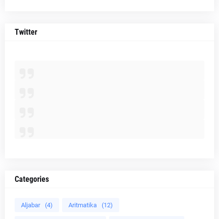
Twitter
Categories
Aljabar
(4)
Aritmatika
(12)