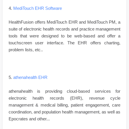
4.
MediTouch EHR Software
HealthFusion offers MediTouch EHR and MediTouch PM, a
suite of electronic health records and practice management
tools that were designed to be web-based and offer a
touchscreen user interface. The EHR offers charting,
problem lists, etc..
5.
athenahealth EHR
athenahealth is providing cloud-based services for
electronic health records (EHR), revenue cycle
management & medical billing, patient engagement, care
coordination, and population health management, as well as
Epocrates and other...