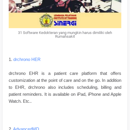
31 Software Kedokteran yang mungkin harus dimiliki oleh
Rumahsakit
1.
drchrono HER
drchrono EHR is a patient care platform that offers
customization at the point of care and on the go. In addition
to EHR, drchrono also includes scheduling, billing and
patient reminders. It is available on iPad, iPhone and Apple
Watch. Etc..
2.
AdvancedMD