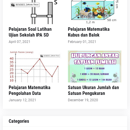
Pelajaran Soal Latihan
Pelajaran Matematika
Ujian Sekolah IPA SD
Kubus dan Balok
April 07, 2021
February 01, 2021
Pelajaran Matematika
Satuan Ukuran Jumlah dan
Pengolahan Data
Satuan Pengukuran
January 12, 2021
December 19, 2020
Categories