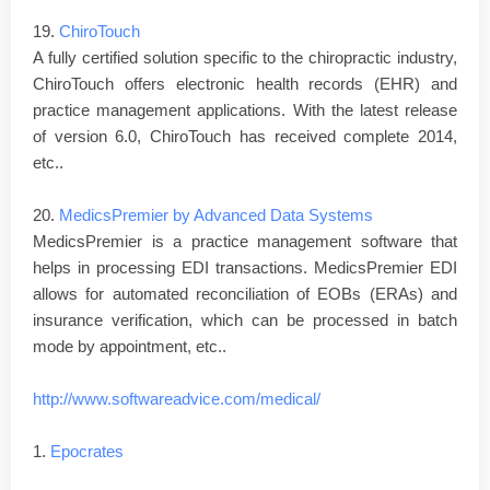
19.
ChiroTouch
A fully certified solution specific to the chiropractic industry,
ChiroTouch offers electronic health records (EHR) and
practice management applications. With the latest release
of version 6.0, ChiroTouch has received complete 2014,
etc..
20.
MedicsPremier by Advanced Data Systems
MedicsPremier is a practice management software that
helps in processing EDI transactions. MedicsPremier EDI
allows for automated reconciliation of EOBs (ERAs) and
insurance verification, which can be processed in batch
mode by appointment, etc..
http://www.softwareadvice.com/medical/
1.
Epocrates