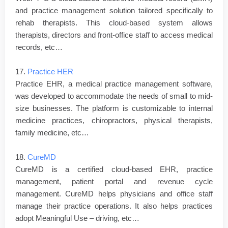
and practice management solution tailored specifically to
rehab therapists. This cloud-based system allows
therapists, directors and front-office staff to access medical
records, etc…
17.
Practice HER
Practice EHR, a medical practice management software,
was developed to accommodate the needs of small to mid-
size businesses. The platform is customizable to internal
medicine practices, chiropractors, physical therapists,
family medicine, etc…
18.
CureMD
CureMD is a certified cloud-based EHR, practice
management, patient portal and revenue cycle
management. CureMD helps physicians and office staff
manage their practice operations. It also helps practices
adopt Meaningful Use – driving, etc…