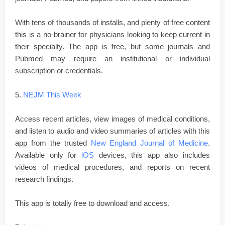
With tens of thousands of installs, and plenty of free content
this is a no-brainer for physicians looking to keep current in
their specialty. The app is free, but some journals and
Pubmed may require an institutional or individual
subscription or credentials.
5.
NEJM This Week
Access recent articles, view images of medical conditions,
and listen to audio and video summaries of articles with this
app from the trusted
New England Journal of Medicine
.
Available only for
iOS
devices, this app also includes
videos of medical procedures, and reports on recent
research findings.
This app is totally free to download and access.