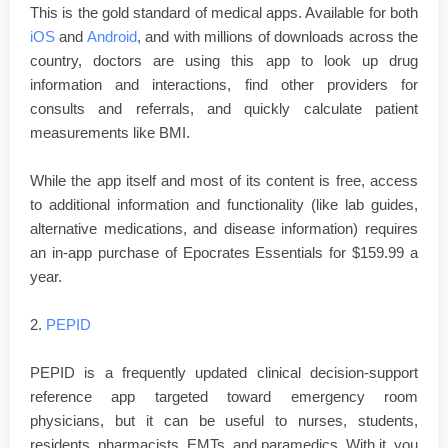
This is the gold standard of medical apps. Available for both
iOS
and
Android
, and with millions of downloads across the
country, doctors are using this app to look up drug
information and interactions, find other providers for
consults and referrals, and quickly calculate patient
measurements like BMI.
While the app itself and most of its content is free, access
to additional information and functionality (like lab guides,
alternative medications, and disease information) requires
an in-app purchase of Epocrates Essentials for $159.99 a
year.
2.
PEPID
PEPID is a frequently updated clinical decision-support
reference app targeted toward emergency room
physicians, but it can be useful to nurses, students,
residents, pharmacists, EMTs, and paramedics. With it, you