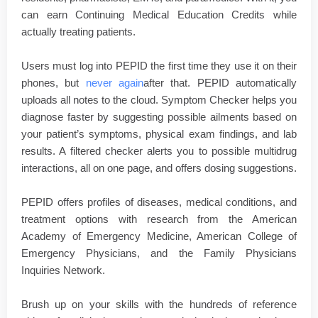
can earn Continuing Medical Education Credits while
actually treating patients.
Users must log into PEPID the first time they use it on their
phones, but
never again
after that. PEPID automatically
uploads all notes to the cloud. Symptom Checker helps you
diagnose faster by suggesting possible ailments based on
your patient’s symptoms, physical exam findings, and lab
results. A filtered checker alerts you to possible multidrug
interactions, all on one page, and offers dosing suggestions.
PEPID offers profiles of diseases, medical conditions, and
treatment options with research from the American
Academy of Emergency Medicine, American College of
Emergency Physicians, and the Family Physicians
Inquiries Network.
Brush up on your skills with the hundreds of reference