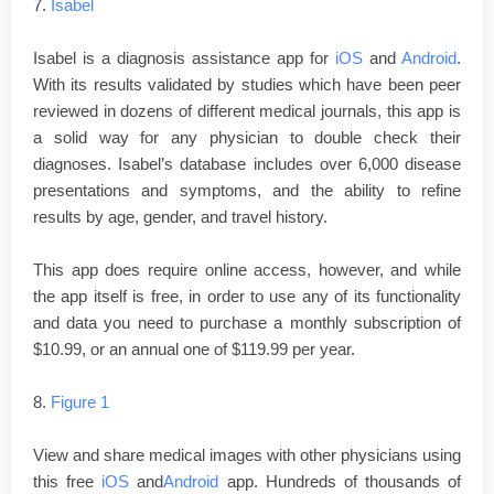
7.
Isabel
Isabel is a diagnosis assistance app for
iOS
and
Android
.
With its results validated by studies which have been peer
reviewed in dozens of different medical journals, this app is
a solid way for any physician to double check their
diagnoses. Isabel’s database includes over 6,000 disease
presentations and symptoms, and the ability to refine
results by age, gender, and travel history.
This app does require online access, however, and while
the app itself is free, in order to use any of its functionality
and data you need to purchase a monthly subscription of
$10.99, or an annual one of $119.99 per year.
8.
Figure 1
View and share medical images with other physicians using
this free
iOS
and
Android
app. Hundreds of thousands of