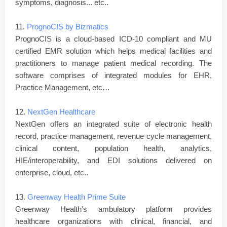
symptoms, diagnosis... etc..
11.
PrognoCIS by Bizmatics
PrognoCIS is a cloud-based ICD-10 compliant and MU
certified EMR solution which helps medical facilities and
practitioners to manage patient medical recording. The
software comprises of integrated modules for EHR,
Practice Management, etc…
12.
NextGen Healthcare
NextGen offers an integrated suite of electronic health
record, practice management, revenue cycle management,
clinical content, population health, analytics,
HIE/interoperability, and EDI solutions delivered on
enterprise, cloud, etc..
13.
Greenway Health Prime Suite
Greenway Health’s ambulatory platform provides
healthcare organizations with clinical, financial, and