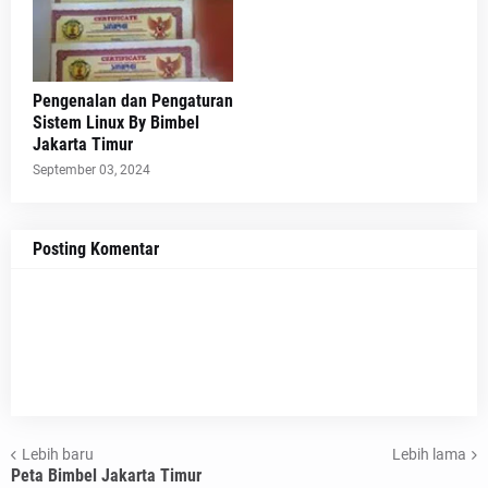
Pengenalan dan Pengaturan
Sistem Linux By Bimbel
Jakarta Timur
September 03, 2024
Posting Komentar
Lebih baru
Lebih lama
Peta Bimbel Jakarta Timur