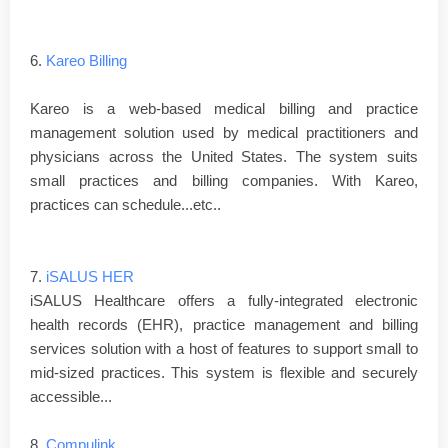
6.
Kareo Billing
Kareo is a web-based medical billing and practice
management solution used by medical practitioners and
physicians across the United States. The system suits
small practices and billing companies. With Kareo,
practices can schedule...etc..
7.
iSALUS HER
iSALUS Healthcare offers a fully-integrated electronic
health records (EHR), practice management and billing
services solution with a host of features to support small to
mid-sized practices. This system is flexible and securely
accessible...
8.
Compulink