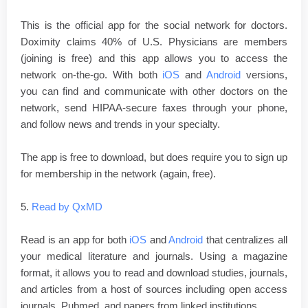
This is the official app for the social network for doctors.
Doximity claims 40% of U.S. Physicians are members
(joining is free) and this app allows you to access the
network on-the-go. With both
iOS
and
Android
versions,
you can find and communicate with other doctors on the
network, send HIPAA-secure faxes through your phone,
and follow news and trends in your specialty.
The app is free to download, but does require you to sign up
for membership in the network (again, free).
5.
Read by QxMD
Read is an app for both
iOS
and
Android
that centralizes all
your medical literature and journals. Using a magazine
format, it allows you to read and download studies, journals,
and articles from a host of sources including open access
journals, Pubmed, and papers from linked institutions.