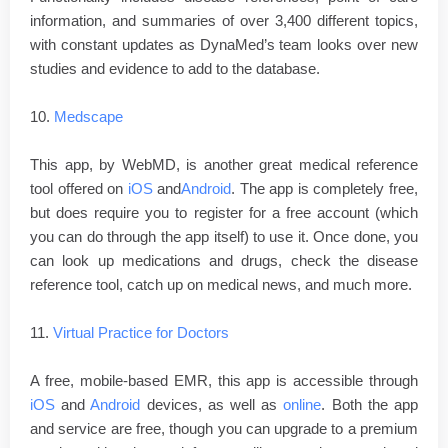
information, and summaries of over 3,400 different topics,
with constant updates as DynaMed’s team looks over new
studies and evidence to add to the database.
10.
Medscape
This app, by WebMD, is another great medical reference
tool offered on
iOS
and
Android
. The app is completely free,
but does require you to register for a free account (which
you can do through the app itself) to use it. Once done, you
can look up medications and drugs, check the disease
reference tool, catch up on medical news, and much more.
11.
Virtual Practice for Doctors
A free, mobile-based EMR, this app is accessible through
iOS
and
Android
devices, as well as
online
. Both the app
and service are free, though you can upgrade to a premium