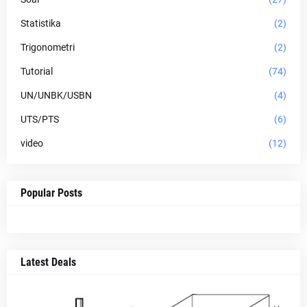
Statistika
(2)
Trigonometri
(2)
Tutorial
(74)
UN/UNBK/USBN
(4)
UTS/PTS
(6)
video
(12)
Popular Posts
Latest Deals