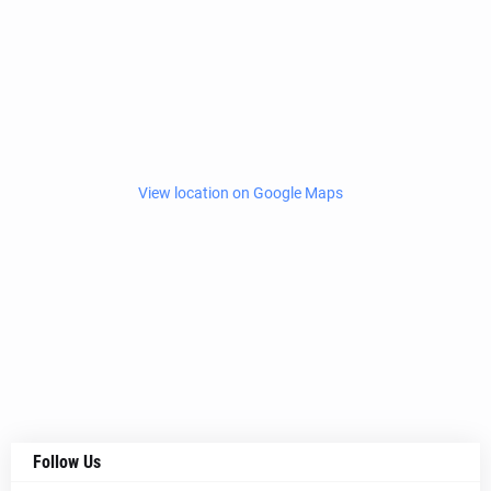
View location on Google Maps
Follow Us