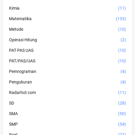
Kimia
(11)
Matematika
(133)
Metode
(10)
Operasi Hitung
(2)
PAT PAS UAS
(10)
PAT/PAS/UAS
(10)
Pemrograman
(4)
Pengukuran
(4)
Radarhot com
(11)
SD
(28)
SMA
(50)
SMP
(54)
Soal
(27)