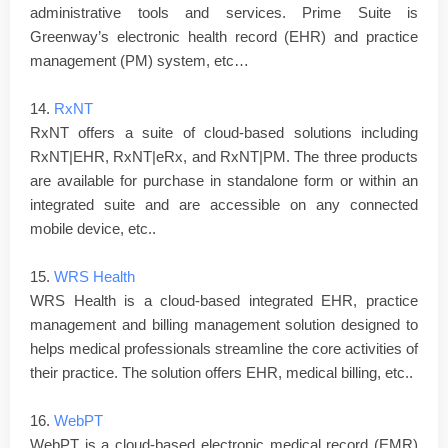
administrative tools and services. Prime Suite is
Greenway’s electronic health record (EHR) and practice
management (PM) system, etc…
14.
RxNT
RxNT offers a suite of cloud-based solutions including
RxNT|EHR, RxNT|eRx, and RxNT|PM. The three products
are available for purchase in standalone form or within an
integrated suite and are accessible on any connected
mobile device, etc..
15.
WRS Health
WRS Health is a cloud-based integrated EHR, practice
management and billing management solution designed to
helps medical professionals streamline the core activities of
their practice. The solution offers EHR, medical billing, etc..
16.
WebPT
WebPT is a cloud-based electronic medical record (EMR)